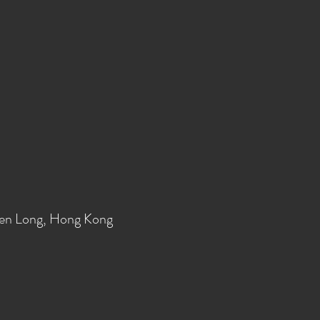
en Long, Hong Kong