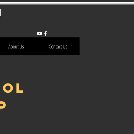
h
About Us
Contact Us
OOL
P