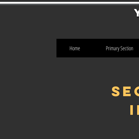
Home
Primary Section
SE