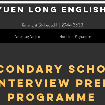
YuEn Long Englis
limelight@yl.edu.hk
|
2944 3633
Secondary Section
Short Term Programmes
CONDARY SCH
INTERVIEW PRE
PROGRAMME