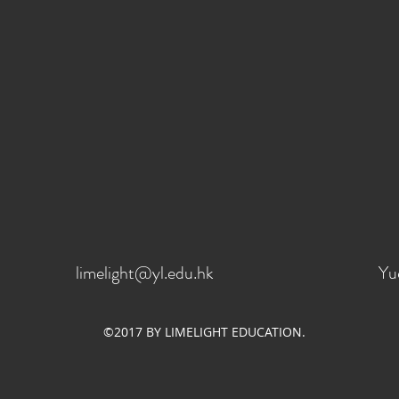
limelight@yl.edu.hk
Yu
©2017 BY LIMELIGHT EDUCATION.