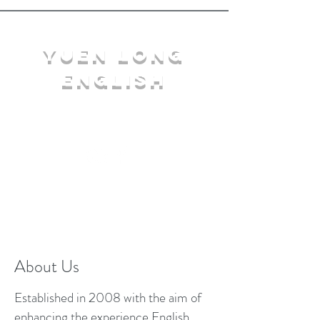
YuEn Long
English
limelight@yl.edu.hk
|
2944 3633
About Us
Established in 2008 with the aim of
enhancing the experience English