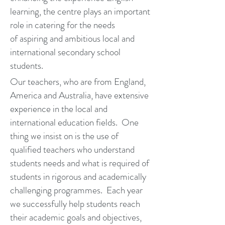
learning, the centre plays an important
role in catering for the needs
of aspiring and ambitious local and
international secondary school
students.
Our teachers, who are from England,
America and Australia, have extensive
experience in the local and
international education fields. One
thing we insist on is the use of
qualified teachers who understand
students needs and what is required of
students in rigorous and academically
challenging programmes. Each year
we successfully help students reach
their academic goals and objectives,