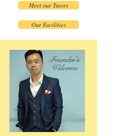
Meet our Tutors
Our Facilities
Founder's
Welcome