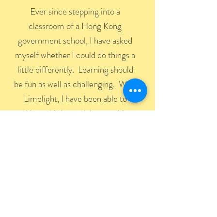
Ever since stepping into a
classroom of a Hong Kong
government school, I have asked
myself whether I could do things a
little differently. Learning should
be fun as well as challenging. With
Limelight, I have been able to
achieve this by applying teaching
methods that are fun, interactive
and demanding. What makes
Limelight students successful is the
way they can take things from
inside the classroom and apply
them outside.