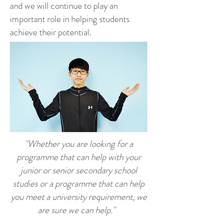
and we will continue to play an
important role in helping students
achieve their potential.
"Whether you are looking for a
programme that can help with your
junior or senior secondary school
studies or a programme that can help
you meet a university requirement, we
are sure we can help."