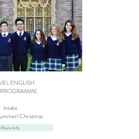
VEL ENGLISH
. PROGRAMME
Intake
 Summer/ Christmas
More Info