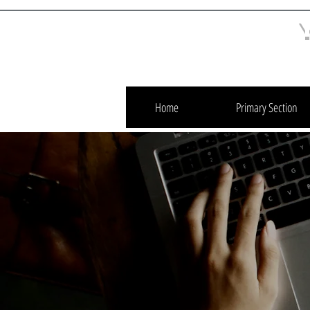
Home
Primary Section