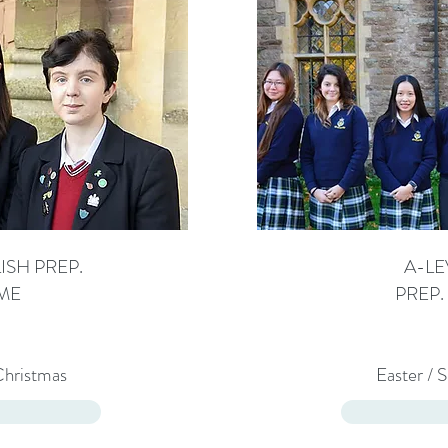
ISH PREP.
A-LE
ME
PREP
Christmas
Easter /