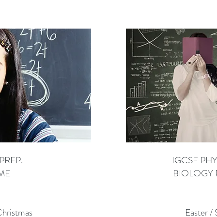
PREP.
IGCSE PHY
ME
BIOLOGY 
Christmas
Easter /