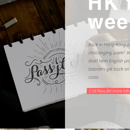
HK 
week
Back in Hong Kong af
challenging work? We
short term English p
boarders get back on
class.
Call Now for more inf