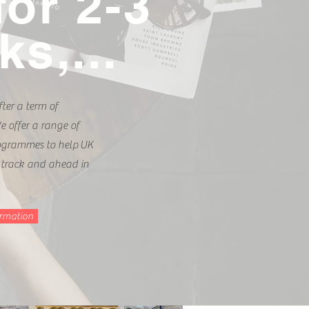
for 2-3
s,...
ter a term of
 offer a range of
rogrammes to help UK
 track and ahead in
ormation