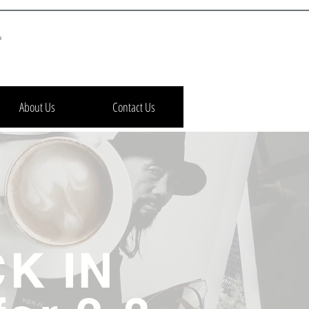
h
About Us
Contact Us
K IN