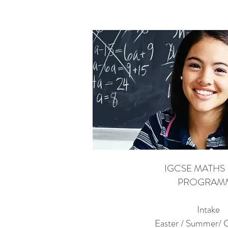
IGCSE MATHS 
PROGRAM
Intake
Easter / Summer/ 