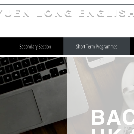
YuEn Long Englis
limelight@yl.edu.hk
|
2944 3633
Secondary Section
Short Term Programmes
BAC