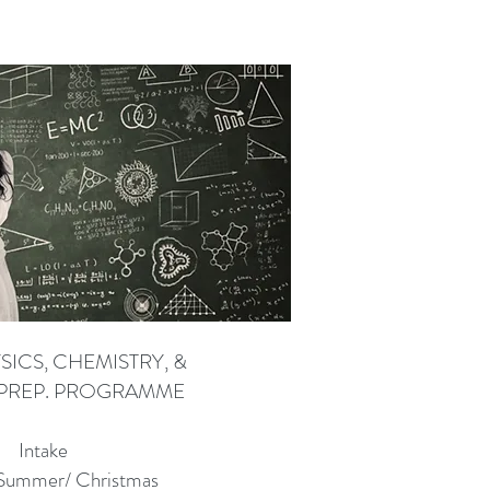
SICS, CHEMISTRY, &
PREP. PROGRAMME
Intake
 Summer/ Christmas