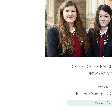
GCSE/IGCSE ENGL
PROGRAM
Intake
Easter / Summer/ 
More Info