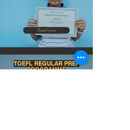
Read more
TOEFL REGULAR PREP
PROGRAMME
Read more