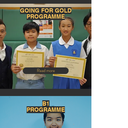
GOING FOR GOLD
PROGRAMME
Read more
B1
PROGRAMME