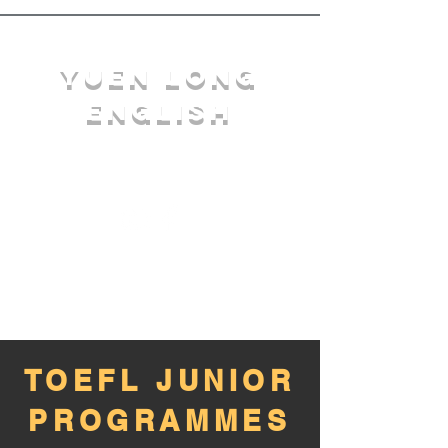
YuEn Long
English
limelight@yl.edu.hk
|
2944 3633
TOEFL JUNIOR
PROGRAMMES