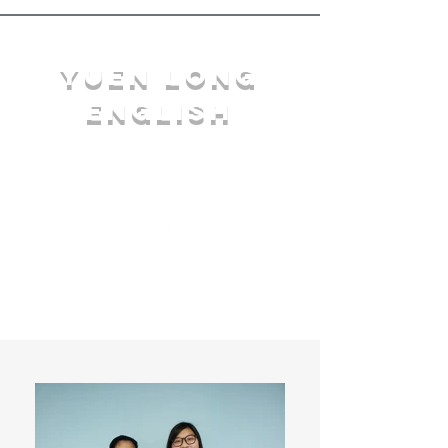
YuEn Long
English
limelight@yl.edu.hk
|
2944 3633