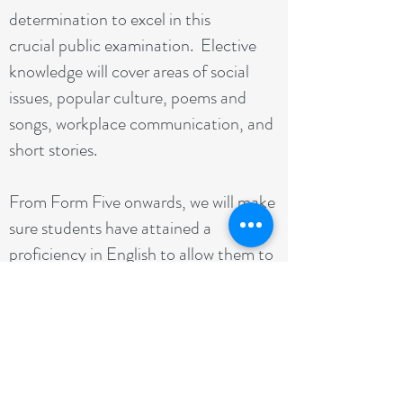
determination to excel in this
crucial public examination. Elective
knowledge will cover areas of social
issues, popular culture, poems and
songs, workplace communication, and
short stories.
From Form Five onwards, we will make
sure students have attained a
proficiency in English to allow them to
score well on the public examination.
We do this by measuring objectively
the student's English competency.
The Programme: