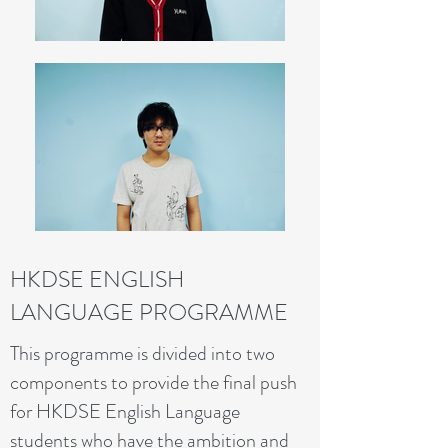
HKDSE ENGLISH
LANGUAGE PROGRAMME
This programme is divided into two
components to provide the final push
for HKDSE English Language
students who have the ambition and