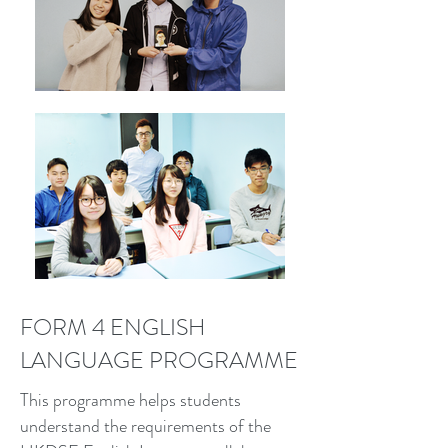
FORM 4 ENGLISH
LANGUAGE PROGRAMME
This programme helps students
understand the requirements of the