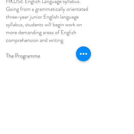
HKDSE English Language syllabus.
Going from a grammatically orientated
three-year junior English language
syllabus, students will begin work on
more demanding areas of English
comprehension and writing.
The Programme
Component 1
Focus: Papers 1 & 2
Reading & Writing
Duration: 90 mins
Component 2
Papers 3 & 4
Speaking and Listening
Duration: 75 mins