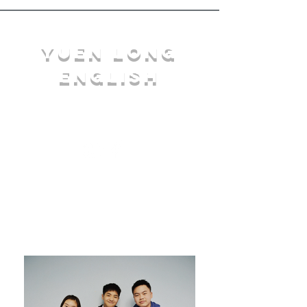
YuEn Long
English
limelight@yl.edu.hk
|
2944 3633