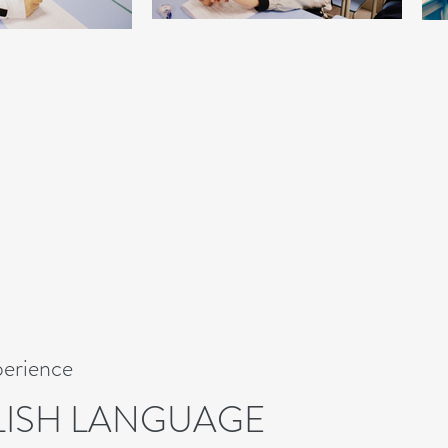
perience
LISH LANGUAGE