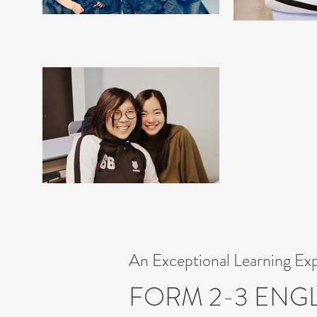
An Exceptional Learning Ex
FORM 2-3 ENG