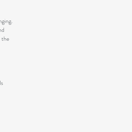
nging.
nd
d the
ls