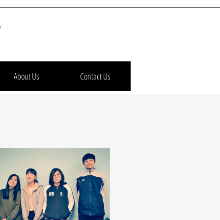
h
About Us
Contact Us