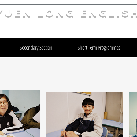
YuEn Long Englis
limelight@yl.edu.hk
|
2944 3633
Secondary Section
Short Term Programmes