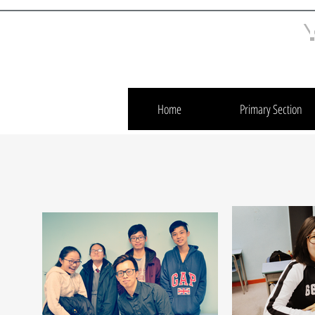
Home
Primary Section