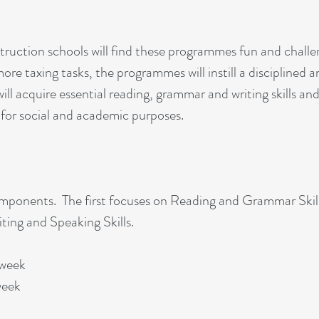
truction schools will find these programmes fun and challe
re taxing tasks, the programmes will instill a disciplined a
ill acquire essential reading, grammar and writing skills an
 for social and academic purposes.
omponents. The first focuses on Reading and Grammar Skil
ting and Speaking Skills.
 week
week