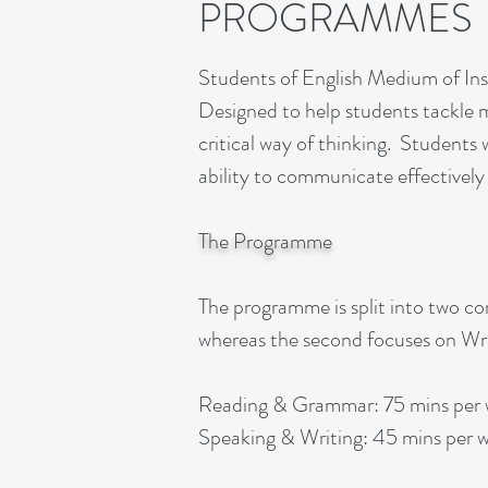
PROGRAMMES
Students of English Medium of Ins
Designed to help students tackle mo
critical way of thinking. Students w
ability to communicate effectively
The Programme
The programme is split into two c
whereas the second focuses on Wri
Reading & Grammar: 75 mins per
Speaking & Writing: 45 mins per 