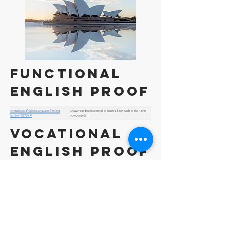
Functional
English Proof
VOCATIONAL
English Proof
Competent
English Proof