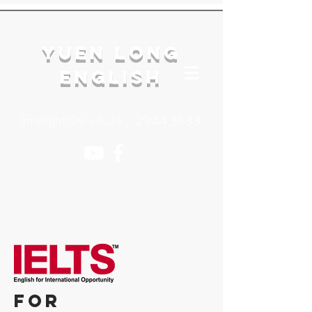
YuEn Long
English
limelight@yl.edu.hk
|
2944 3633
for