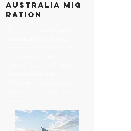
AUSTRALIA Mig
ration
In order to obtain Australian
student, skilled and some
permanent visas (needed for
residency or Australian
citizenship), you will need to
meet the Australian
Government Department of
Home Affairs' English language
requirements.