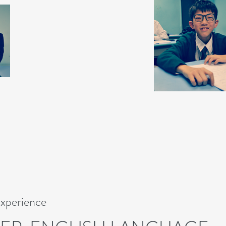
Experience