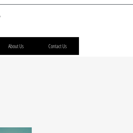
h
About Us
Contact Us