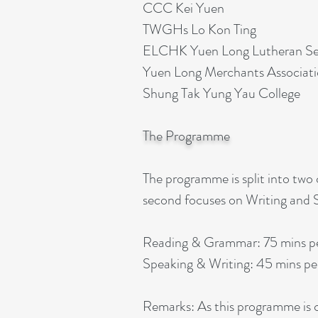
CCC Kei Yuen​
TWGHs Lo Kon Ting​
ELCHK Yuen Long Lutheran Sec
Yuen Long Merchants Associati
Shung Tak Yung Yau College
The Programme
The programme is split into two
second focuses on Writing and S
Reading & Grammar: 75 mins p
Speaking & Writing: 45 mins pe
Remarks: As this programme is c