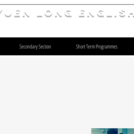
YuEn Long Englis
limelight@yl.edu.hk
|
2944 3633
Secondary Section
Short Term Programmes