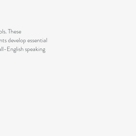
ls. These
ts develop essential
 all-English speaking