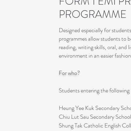
FORM 1 EMI P
PROGRAMME
Designed especially for student
programmes allow students to be
reading, writing skills, oral, an
environment in an easier fashion
For who?
Students entering the following
Heung Yee Kuk Secondary Sch
Chiu Lut Sau Secondary School
Shung Tak Catholic English Col