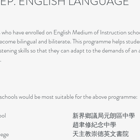
REP. ENGLISH LANGUAGE
s who have enrolled on English Medium of Instruction schoo
come bilingual and biliterate. This programme helps studen
d listening skills so that they can adapt to the demands of an
.
 schools would be most suitable for the above programme:
ool
新界鄉議局元朗區中學
​
趙聿修紀念中學
天主教崇德英文書院
lege​