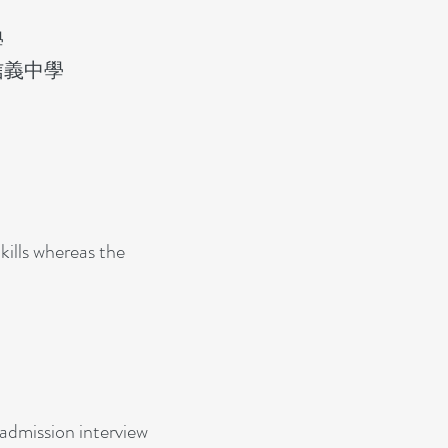
學
信義中學
ills whereas the
admission interview