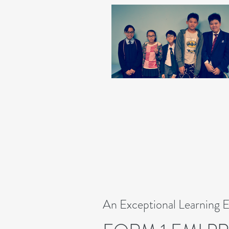
An Exceptional Learning 