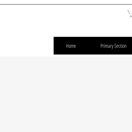
Home
Primary Section