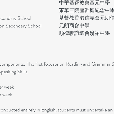
中華基督教會基元中學
東華三院盧幹庭紀念中
基督教香港信義會元朗
ondary School​
元朗商會中學
on Secondary School​
順德聯誼總會翁祐中學​
 components. The first focuses on Reading and Grammar Sk
peaking Skills.
er week
r week
onducted entirely in English, students must undertake an 