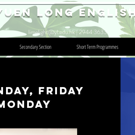
YuEn Long Englis
limelight@yl.edu.hk
|
2944 3633
Secondary Section
Short Term Programmes
nday, Friday
 Monday