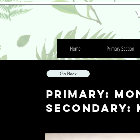
Home
Primary Section
Go Back
Primary: MO
Secondary: