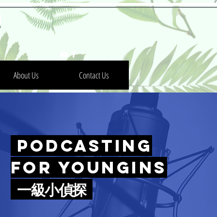
h
About Us
Contact Us
Podcasting
for Youngins
一級小偵探