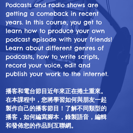
Podcasts and radio shows are
getting a comeback in recent
years. In this course, you get to
learn how to produce your own
podcast episode with your friends!
Learn about different genres of
podcasts, how to write scripts,
record your voice, edit and
publish your work to the internet.
播客和電台節目近年來正在捲土重來。
在本課程中，您將學習如何與朋友一起
製作自己的播客節目！了解不同類型的
播客，如何編寫腳本，錄製語音，編輯
和發佈您的作品到互聯網。