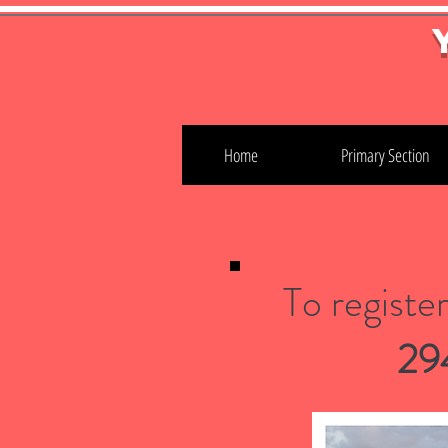
Home
Primary Section
To registe
29