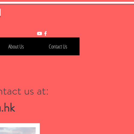
h
About Us
Contact Us
tact us at:
.hk