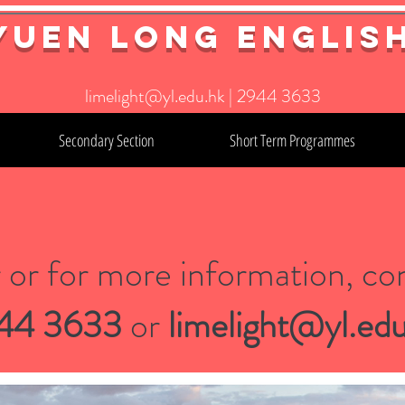
YuEn Long Englis
limelight@yl.edu.hk
|
2944 3633
Secondary Section
Short Term Programmes
r or for more information, con
44 3633
or
limelight@yl.edu