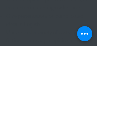
take notes in meetings or lectures
Give presentations on complicated
ideas in English
Understand a variety of texts, from
fiction to newspaper opinion pieces
The exam contains:
Reading and Use of English (1 hr 30
mins | 40% of total score)
Writing (1 hr 30 mins | 20% of total)
Listening (40 mins | 20% of total
score)
Speaking (15 mins per pair of
candidates | 20% of total score)