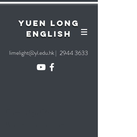
YuEn Long
English
limelight@yl.edu.hk
|
2944 3633
Cambridge CAE
What attaining this level means: