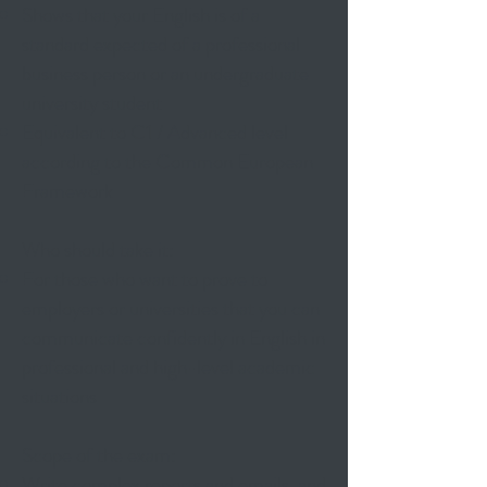
Shows that your English is of a
standard expected of a professional
business person or an undergraduate
university student
Equivalent to C1 / Advanced level
according to the Common European
Framework
Who should take it:
For those who want to prove to
employers or universities that you can
communicate confidently in English in
professional and high-level academic
situations
Scope of the exam:
Write complex reports and emails, and