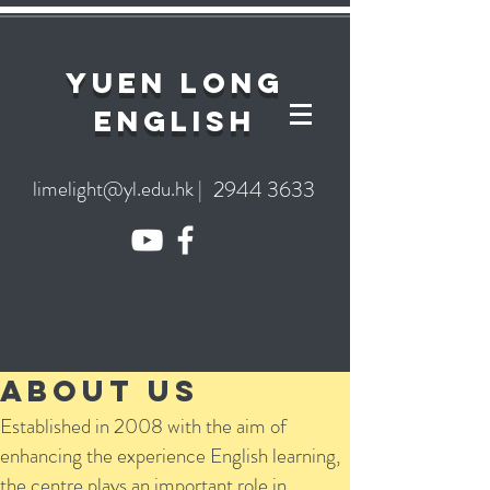
YuEn Long
English
limelight@yl.edu.hk
|
2944 3633
About Us
Established in 2008 with the aim of
enhancing the experience English learning,
the centre plays an important role in