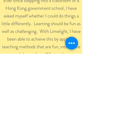
Ever since stepping into a classroom of a
Hong Kong government school, I have
asked myself whether I could do things a
little differently. Learning should be fun as
well as challenging. With Limelight, I have
been able to achieve this by applying
teaching methods that are fun, interactive
and demanding. What makes
Limelight students successful is the way
they can take things from inside the
classroom and apply them outside.
Regarding Limelight, it has been making
inroads on the education market for over a
decade. It is an innovative education centre