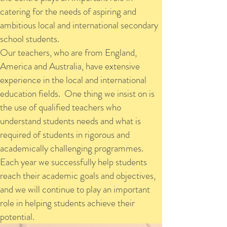
catering for the needs of aspiring and
ambitious local and international secondary
school students.
Our teachers, who are from England,
America and Australia, have extensive
experience in the local and international
education fields. One thing we insist on is
the use of qualified teachers who
understand students needs and what is
required of students in rigorous and
academically challenging programmes.
Each year we successfully help students
reach their academic goals and objectives,
and we will continue to play an important
role in helping students achieve their
potential.