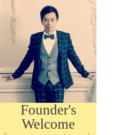
Founder's
Welcome